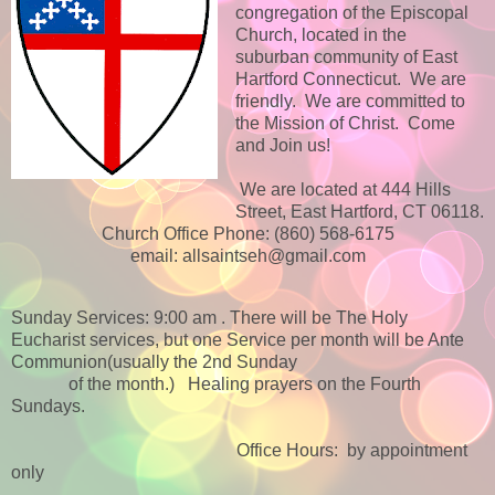
congregation of the Episcopal
Church, located in the
suburban community of East
Hartford Connecticut. We are
friendly. We are committed to
the Mission of Christ. Come
and Join us!
We are located at 444 Hills
Street, East Hartford, CT 06118.
Church Office Phone: (860) 568-6175
email: allsaintseh@gmail.com
Sunday Services: 9:00 am . There will be The Holy
Eucharist services, but one Service per month will be Ante
Communion(usually the 2nd Sunday
of the month.)
Healing prayers on the Fourth
Sundays.
Office Hours: by appointment
only