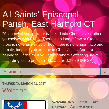
All Saints' Episcopal
Parish, East Hartford CT
"As many of you as were baptized into Christ have clothed
yourselves with Christ. There is no longer Jew or Greek,
there is no longer slave or free, there is no longer male and
female; for all of you are one in Christ Jesus. And if you
belong to Christ, then you are Abraham's offspring, heirs
according to the promise." Galatians 3:27-29 (NRSV)
▼
THURSDAY, MARCH 23, 2017
Welcome
Welcome to All Saints', East
Hartford.
We are a small